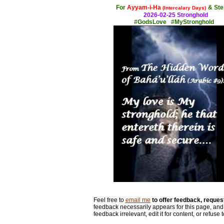
For
Ayyam-i-Ha
& Ste
(Intercalary Days)
2026-02-25 Stronghold
#GodsLove #MyStronghold
Feel free to
email me
to offer feedback, request
feedback necessarily appears for this page, and 
feedback irrelevant, edit it for content, or refuse