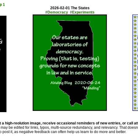
p 1
2026-02-01 The States
#Democracy #Experiments
 a high-reolution image, receive occasional reminders of new entries, or call at
may be edited for links, typos, multi-source redundancy, and relevancy. That doesn
 to post it, as negative feedback can often help us learn to do more and better.