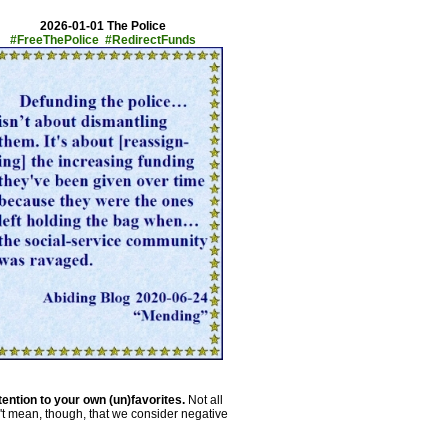
2026-01-01 The Police
#FreeThePolice #RedirectFunds
tention to your own (un)favorites.
Not all
't mean, though, that we consider negative