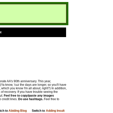
t
rate AA's 90th anniversary. This year,
(Ya know, 'cuz the days are longer, so you'll have
hich you know I'm all about, right?) In addition,
 of recovery. If you have trouble seeing the
ut.
Feel free to copy/paste any images
 credit lines.
Do use hashtags.
Feel free to
tch to
Abiding Blog
Switch to
Adding Insult