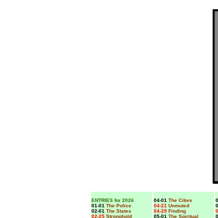
ENTRIES for 2026
04-01
The Cities
0
01-01
The Police
04-21
Unmuted
0
02-01
The States
04-29
Finding
0
02-25
Stronghold
05-01
The Spiritual
0