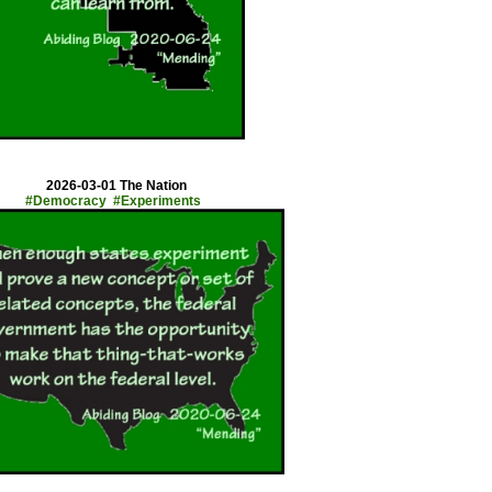
x
2026-03-01 The Nation
#Democracy #Experiments
x