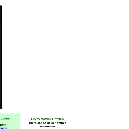
-color
s:
Go to Newer Entries
--
There are no newer entries
uote
-------------
Rooms