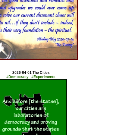
x
2026-04-01 The Cities
#Democracy #Experiments