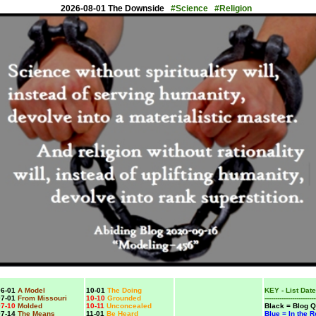
2026-08-01 The Downside
#Science #Religion
6-01
A Model
10-01
The Doing
KEY - List Date
7-01
From Missouri
10-10
Grounded
------------------------
7-10
Molded
10-11
Unconcealed
Black = Blog Q
7-14
The Means
11-01
Be Heard
Blue = In the 