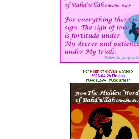
x
For
Ninth of Ridvan
& Step 5
2026-04-29 Finding
#GodsLove #GodIsNear