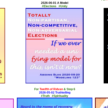
2026-06-01 A Model
#Elections #Unity
x
For
Twelfth of Ridvan
& Step 6
7
2026-05-02 Truthtelling
#Truth #Spirituality