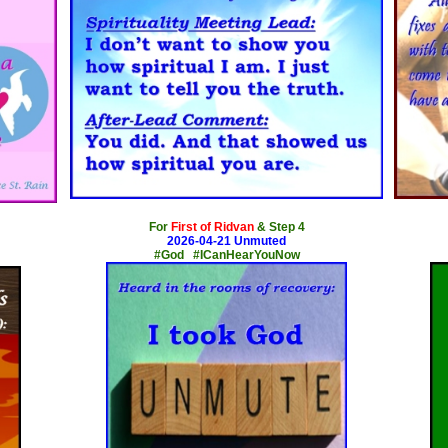
x
For
First of Ridvan
& Step 4
2026-04-21 Unmuted
#God #ICanHearYouNow