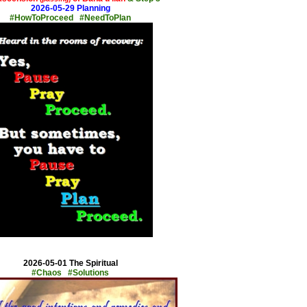
2026-05-29 Planning
#HowToProceed #NeedToPlan
x
2026-05-01 The Spiritual
#Chaos #Solutions