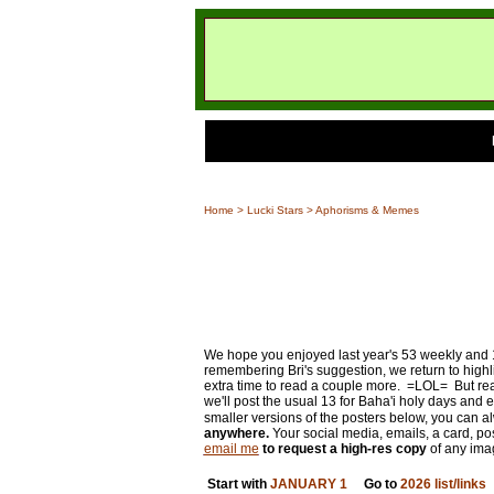
Home
>
Lucki Stars
> Aphorisms & Memes
We hope you enjoyed last year's 53 weekly and 13 
remembering Bri's suggestion, we return to highli
extra time to read a couple more. =LOL= But real
we'll post the usual 13 for Baha'i holy days and 
smaller versions of the posters below, you can a
anywhere.
Your social media, emails, a card, post
email me
to request a high-res copy
of any ima
Start with
JANUARY 1
Go to
2026 list/links