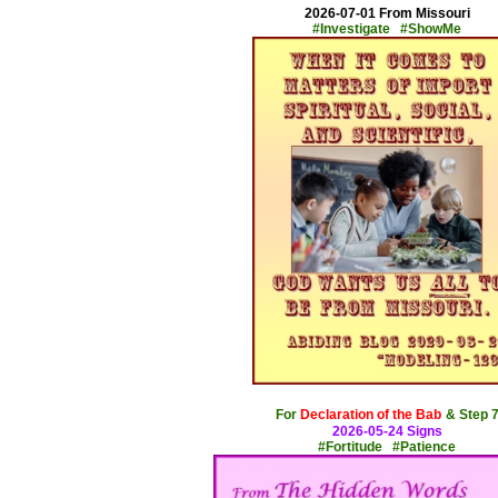
2026-07-01 From Missouri
#Investigate #ShowMe
x
For
Declaration of the Bab
& Step 
2026-05-24 Signs
#Fortitude #Patience