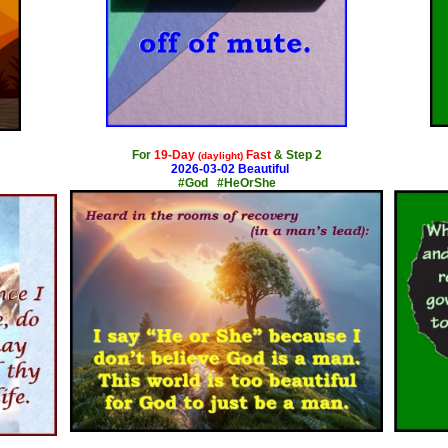
x
For
19-Day
Fast
& Step 2
(daylight)
2026-03-02 Beautiful
#God #HeOrShe
x