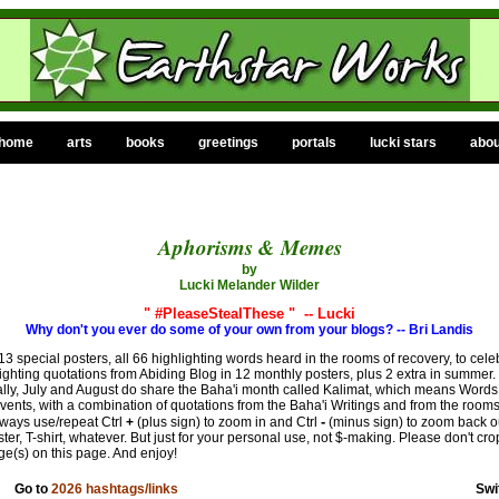
home
arts
books
greetings
portals
lucki stars
abou
Aphorisms & Memes
by
Lucki Melander Wilder
x
" #PleaseStealThese " -- Lucki
Why don't you ever do some of your own from your blogs? -- Bri Landis
special posters, all 66 highlighting words heard in the rooms of recovery, to celeb
ghting quotations from Abiding Blog in 12 monthly posters, plus 2 extra in summer. 
ly, July and August do share the Baha'i month called Kalimat, which means Words, w
events, with a combination of quotations from the Baha'i Writings and from the rooms
-
lways use/repeat Ctrl
+
(plus sign) to zoom in and Ctrl
(minus sign) to zoom back o
er, T-shirt, whatever. But just for your personal use, not $-making. Please don't crop
ge(s) on this page. And enjoy!
Go to
2026 hashtags/links
Swi