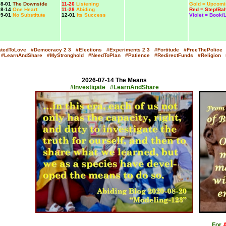
8-01
The Downside
11-26
Listening
Gold = Upcomi
8-14
One Heart
11-28
Abiding
Red = Step/Bah
9-01
No Substitute
12-01
Its Success
Violet = Book/
atedToLove
#Democracy
2
3
#Elections
#Experiments
2
3
#Fortitude
#FreeThePolice
#LearnAndShare
#MyStronghold
#NeedToPlan
#Patience
#RedirectFunds
#Religion
2026-07-14 The Means
#Investigate #LearnAndShare
x
For