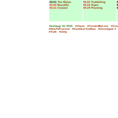
03-01
The Nation
05-02
Truthtelling
0
03-02
Beautiful
05-24
Signs
0
03-21
Created
05-29
Planning
0
Hashtags for 2026
#Chaos
#CreatedByLove
#Cre
x
#HowToProceed
#ICanHearYouNow
#Investigate
2
#Truth
#Unity
x