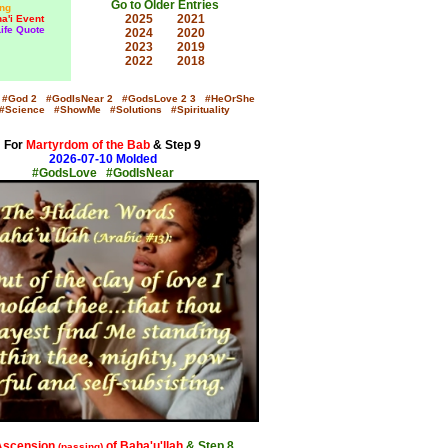
Go to Older Entries
ng
2025
2021
a'i Event
Life Quote
2024
2020
2023
2019
2022
2018
#God
2
#GodIsNear
2
#GodsLove
2
3
#HeOrShe
#Science
#ShowMe
#Solutions
#Spirituality
For
Martyrdom of the Bab
& Step 9
2026-07-10 Molded
#GodsLove #GodIsNear
x
Ascension
of Baha'u'llah
& Step 8
(passing)