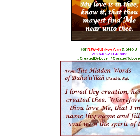
x
For
Naw-Ruz
& Step 3
(New Year)
2026-03-21 Created
#CreatedByLove #CreatedToLove
x